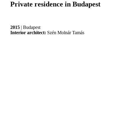
Private residence in Budapest
2015
| Budapest
Interior architect:
Szén Molnár Tamás