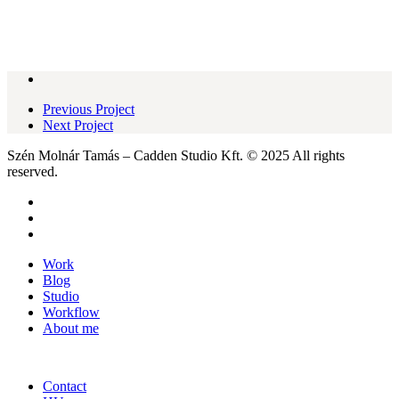
Previous Project
Next Project
Szén Molnár Tamás – Cadden Studio Kft. © 2025 All rights
reserved.
facebook
pinterest
instagram
Close
Work
Menu
Blog
Studio
Workflow
About me
Contact